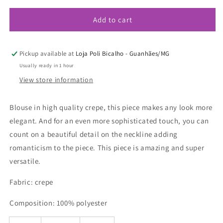
or
or
unavailable
unavailable
Add to cart
Pickup available at
Loja Poli Bicalho - Guanhães/MG
Usually ready in 1 hour
View store information
Blouse in high quality crepe, this piece makes any look more
elegant. And for an even more sophisticated touch, you can
count on a beautiful detail on the neckline adding
romanticism to the piece. This piece is amazing and super
versatile.
Fabric: crepe
Composition: 100% polyester