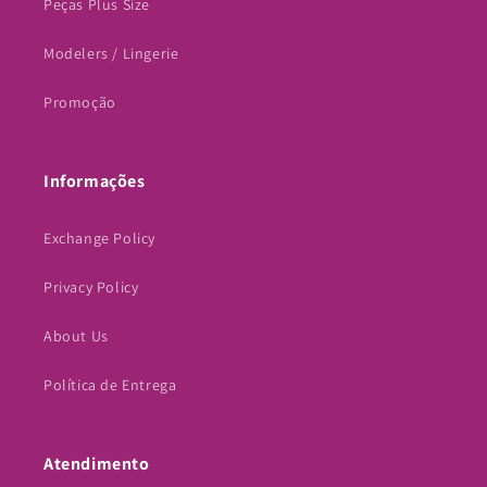
Peças Plus Size
Modelers / Lingerie
Promoção
Informações
Exchange Policy
Privacy Policy
About Us
Política de Entrega
Atendimento