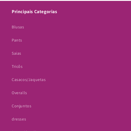
Principais Categorias
Blusas
Pants
Saias
Tricôs
Casacos/Jaquetas
Overalls
Conjuntos
dresses