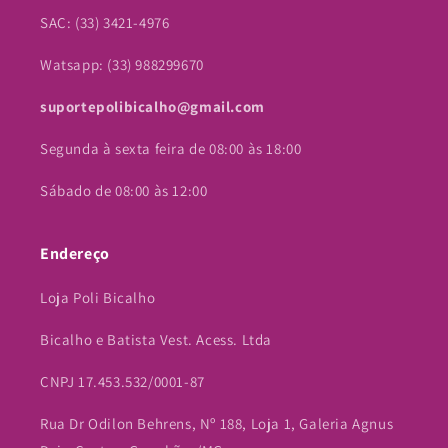
SAC: (33) 3421-4976
Watsapp: (33) 988299670
suportepolibicalho@gmail.com
Segunda à sexta feira de 08:00 às 18:00
Sábado de 08:00 às 12:00
Endereço
Loja Poli Bicalho
Bicalho e Batista Vest. Acess. Ltda
CNPJ 17.453.532/0001-87
Rua Dr Odilon Behrens, Nº 188, Loja 1, Galeria Agnus