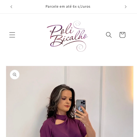
Skip to
Parcele em até 6x s/Juros
content
Cart
Skip to
product
information