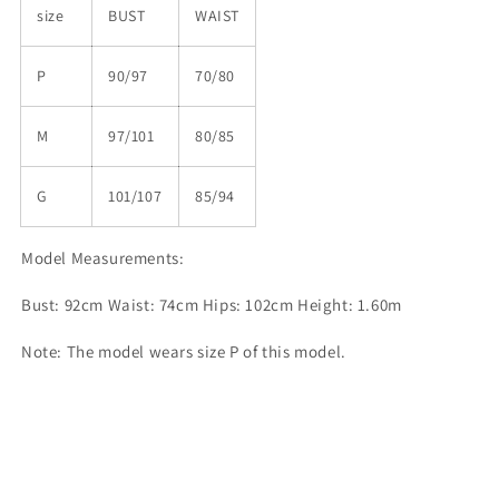
size
BUST
WAIST
P
90/97
70/80
M
97/101
80/85
G
101/107
85/94
Model Measurements:
Bust: 92cm Waist: 74cm Hips: 102cm Height: 1.60m
Note: The model wears size P of this model.